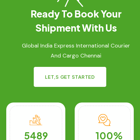
Ready To Book Your
Shipment With Us
Global India Express International Courier
And Cargo Chennai
LET,S GET STARTED
5489
100