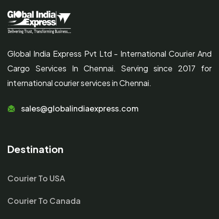
Global India Express Pvt Ltd - International Courier And
Cargo Services In Chennai. Serving since 2017 for
international courier services in Chennai.
sales@globalindiaexpress.com
Destination
Courier To USA
Courier To Canada