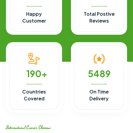
Happy
Total Postive
Customer
Reviews
190
5489
Countries
On Time
Covered
Delivery
International Courier Chennai