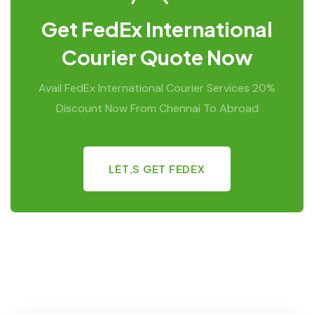
Get FedEx International
Courier Quote Now
Avail FedEx International Courier Services 20%
Discount Now From Chennai To Abroad
LET,S GET FEDEX