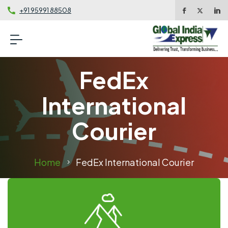
+91 95991 88508
FedEx
International
Courier
Home
FedEx International Courier