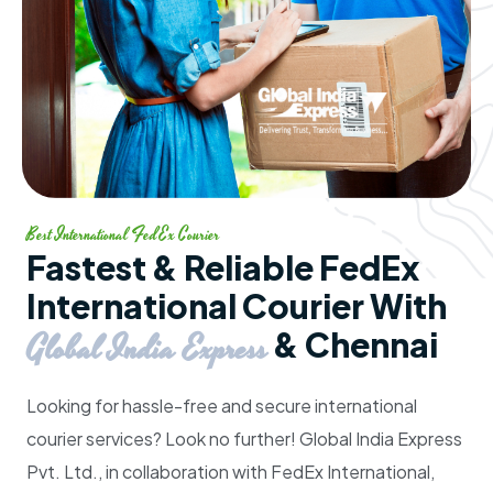
Best International FedEx Courier
Fastest & Reliable FedEx
International Courier With
& Chennai
Global India Express
Looking for hassle-free and secure international
courier services? Look no further!
Global India Express
Pvt. Ltd.
, in collaboration with
FedEx International
,