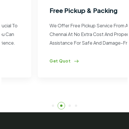
Free Pickup & Packing
We Offer Free Pickup Service From Anywhere In
Chennai At No Extra Cost And Proper Packaging
Assistance For Safe And Damage-Free Transit.
Get Quot