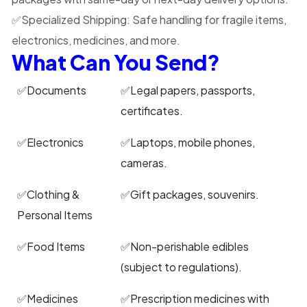
✅
Specialized Shipping:
Safe handling for fragile items,
electronics, medicines, and more.
What Can You Send?
✅Documents
✅Legal papers, passports,
certificates.
✅Electronics
✅Laptops, mobile phones,
cameras.
✅Clothing &
✅Gift packages, souvenirs.
Personal Items
✅Food Items
✅Non-perishable edibles
(subject to regulations).
✅Medicines
✅Prescription medicines with