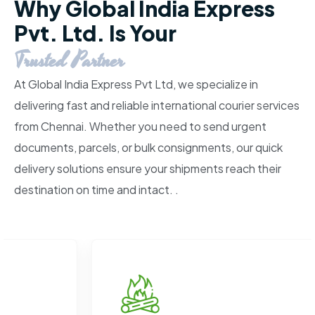
Why Global India Express
Pvt. Ltd. Is Your
Trusted Partner
At Global India Express Pvt Ltd, we specialize in
delivering fast and reliable international courier services
from Chennai. Whether you need to send urgent
documents, parcels, or bulk consignments, our quick
delivery solutions ensure your shipments reach their
destination on time and intact. .