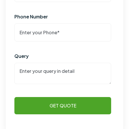
Phone Number
Query
GET QUOTE