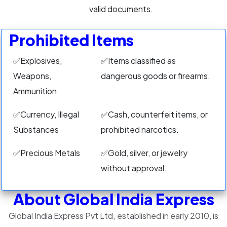
valid documents.
Prohibited Items
✅Explosives,
✅Items classified as
Weapons,
dangerous goods or firearms.
Ammunition
✅Currency, Illegal
✅Cash, counterfeit items, or
Substances
prohibited narcotics.
✅Precious Metals
✅Gold, silver, or jewelry
without approval.
About Global India Express
Global India Express Pvt Ltd, established in early 2010, is