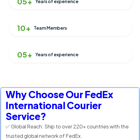
05+
Years of experience
10+
Team Members
05+
Years of experience
Why Choose Our FedEx
International Courier
Service?
✅ Global Reach: Ship to over 220+ countries with the
trusted global network of FedEx.