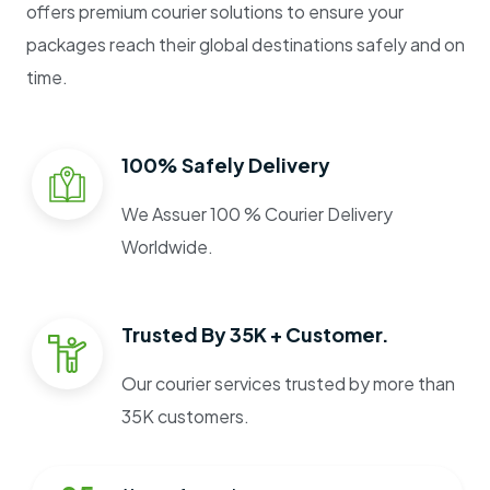
offers premium courier solutions to ensure your
packages reach their global destinations safely and on
time.
100% Safely Delivery
We Assuer 100 % Courier Delivery
Worldwide.
Trusted By 35K + Customer.
Our courier services trusted by more than
35K customers.