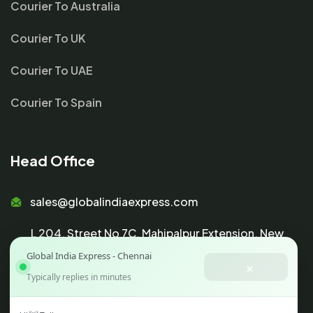
Courier To Australia
Courier To UK
Courier To UAE
Courier To Spain
Head Office
sales@globalindiaexpress.com
L 204, Street No 7C, Mahipalpur Extension, New
Global India Express - Chennai
Delhi 110037
×
Typically replies in minutes
GSTIN :
07AAHCG5419K1ZD