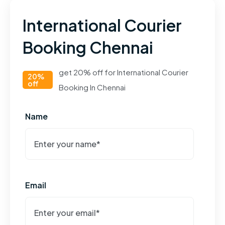
International Courier
Booking Chennai
get 20% off for International Courier
20%
off
Booking In Chennai
Name
Email