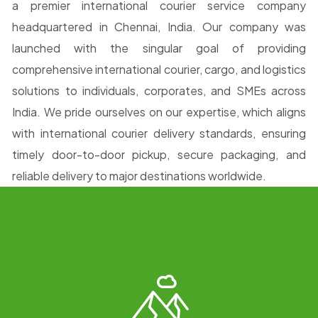
a premier international courier service company
headquartered in Chennai
, India. Our company was
launched with the singular goal of providing
comprehensive
international courier, cargo, and logistics
solutions
to individuals, corporates, and SMEs across
India. We pride ourselves on our expertise, which aligns
with
international courier delivery standards, ensuring
timely door-to-door pickup, secure packaging,
and
reliable delivery to major destinations worldwide.