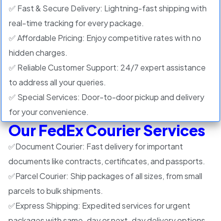
✅ Fast & Secure Delivery: Lightning-fast shipping with
real-time tracking for every package.
✅ Affordable Pricing: Enjoy competitive rates with no
hidden charges.
✅ Reliable Customer Support: 24/7 expert assistance
to address all your queries.
✅ Special Services: Door-to-door pickup and delivery
for your convenience.
Our FedEx Courier Services
✅
Document Courier:
Fast delivery for important
documents like contracts, certificates, and passports.
✅
Parcel Courier:
Ship packages of all sizes, from small
parcels to bulk shipments.
✅
Express Shipping:
Expedited services for urgent
packages with same-day or next-day delivery options.